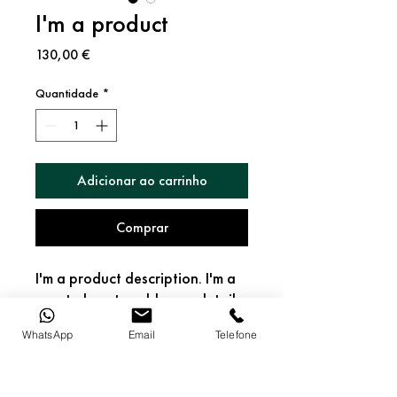
I'm a product
Preço
130,00 €
Quantidade
*
Adicionar ao carrinho
Comprar
I'm a product description. I'm a 
great place to add more details 
about your product such as 
WhatsApp
Email
Telefone
sizing, material, care 
instructions and cleaning 
PRODUCT INFO
instructions.