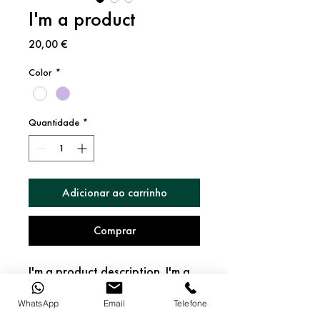
I'm a product
Preço
20,00 €
Color
*
Quantidade
*
Adicionar ao carrinho
Comprar
I'm a product description. I'm a 
great place to add more details 
about your product such as 
WhatsApp
Email
Telefone